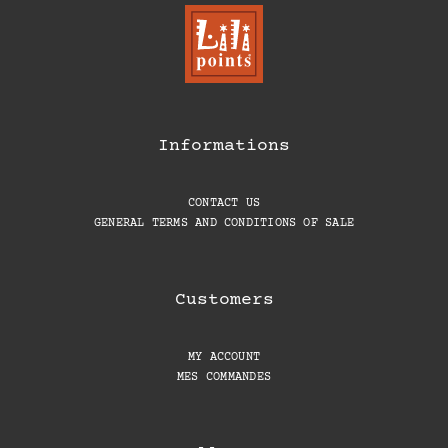
Informations
CONTACT US
GENERAL TERMS AND CONDITIONS OF SALE
Customers
MY ACCOUNT
MES COMMANDES