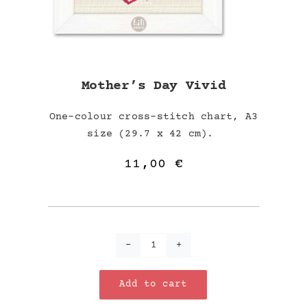
Mother’s Day Vivid
One-colour cross-stitch chart, A3
size (29.7 x 42 cm).
11,00
€
Mother's
Day
Add to cart
Vivid
quantity