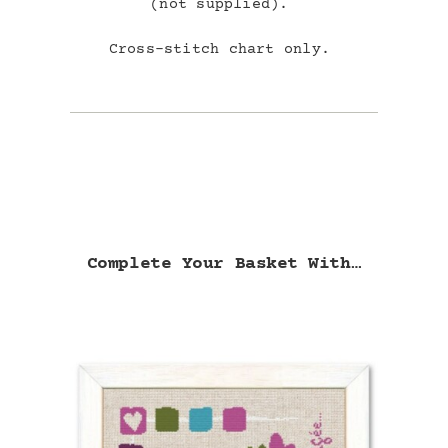
(not supplied).
Cross-stitch chart only.
Complete Your Basket With…