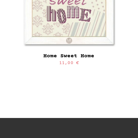
Home Sweet Home
11,00
€