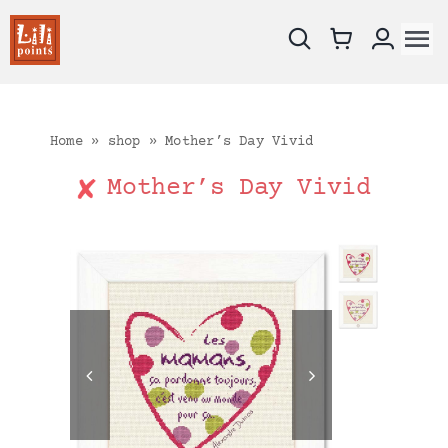
Skip
to
To
content
Na
New !
Charts
Home
»
shop
»
Mother’s Day Vivid
Kits
Mother’s Day Vivid
Embroidery fabrics