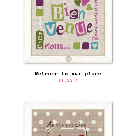
Welcome to our place
11,00
€