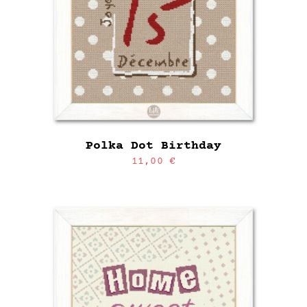
Polka Dot Birthday
11,00
€