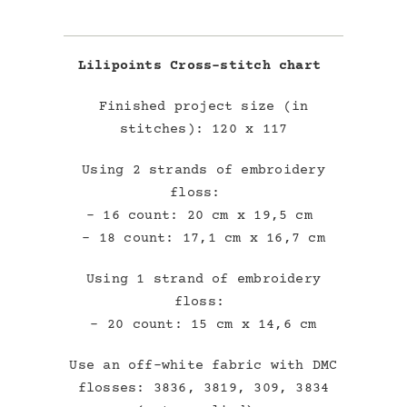
Lilipoints Cross-stitch chart
Finished project size (in
stitches): 120 x 117
Using 2 strands of embroidery
floss:
– 16 count: 20 cm x 19,5 cm
– 18 count: 17,1 cm x 16,7 cm
Using 1 strand of embroidery
floss:
– 20 count: 15 cm x 14,6 cm
Use an off-white fabric with DMC
flosses: 3836, 3819, 309, 3834