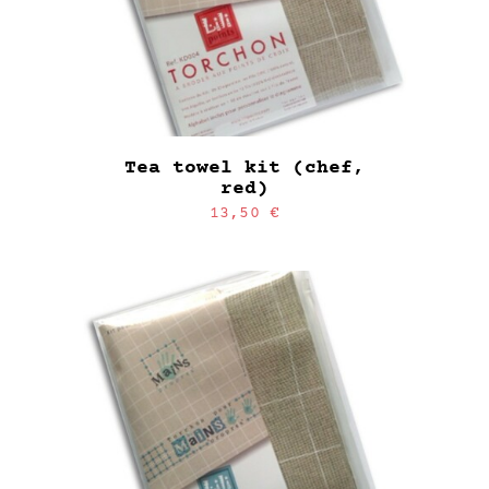
Tea towel kit (chef,
red)
13,50
€