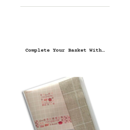
Complete Your Basket With…