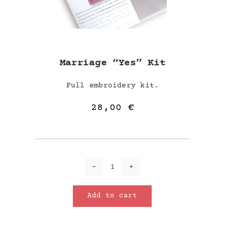
Marriage “Yes” Kit
Full embroidery kit.
28,00
€
Marriage
"Yes"
Add to cart
kit
quantity