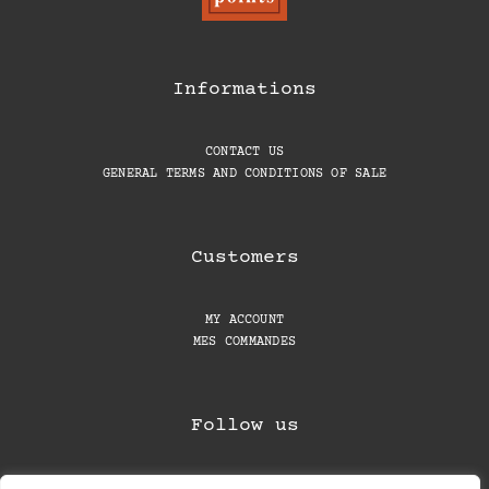
Informations
CONTACT US
GENERAL TERMS AND CONDITIONS OF SALE
Customers
MY ACCOUNT
MES COMMANDES
Follow us