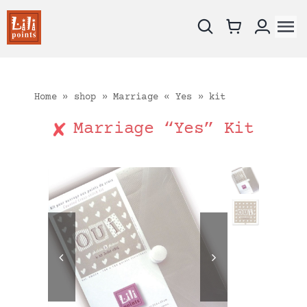
Skip
to
To
content
Na
New !
Charts
Home
»
shop
»
Marriage « Yes » kit
Kits
Marriage “Yes” Kit
Embroidery fabrics