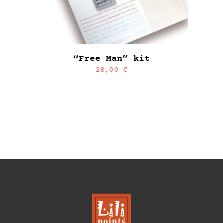
“Free Man” kit
28,00
€