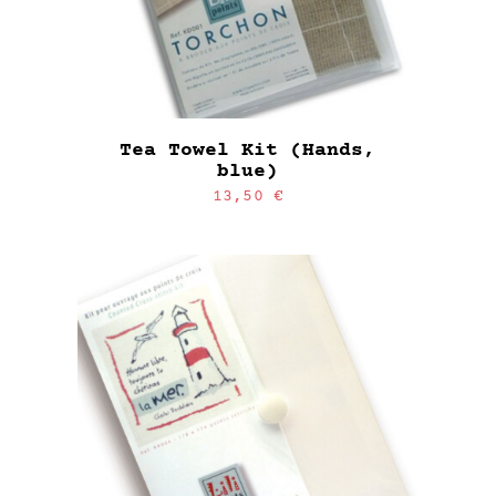
Tea Towel Kit (Hands,
blue)
13,50
€