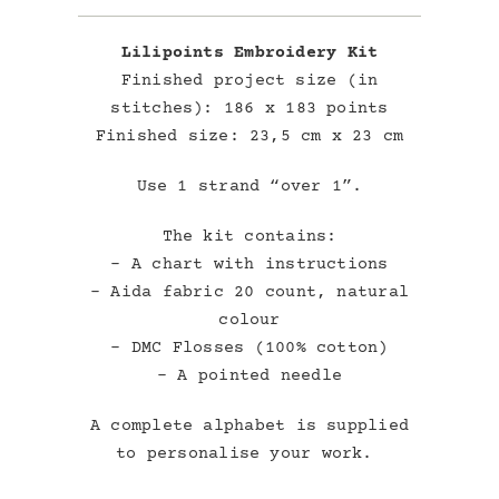
Lilipoints Embroidery Kit
Finished project size (in
stitches): 186 x 183 points
Finished size: 23,5 cm x 23 cm
Use 1 strand “over 1”.
The kit contains:
– A chart with instructions
– Aida fabric 20 count, natural
colour
– DMC Flosses (100% cotton)
– A pointed needle
A complete alphabet is supplied
to personalise your work.