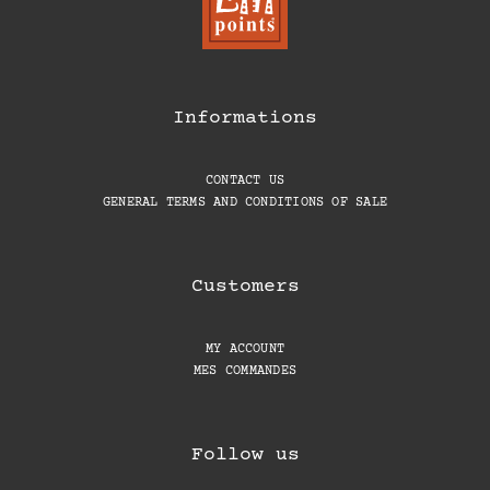
Informations
CONTACT US
GENERAL TERMS AND CONDITIONS OF SALE
Customers
MY ACCOUNT
MES COMMANDES
Follow us