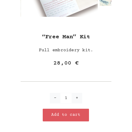
“Free Man” Kit
Full embroidery kit.
28,00
€
"Free
Man"
Add to cart
kit
quantity