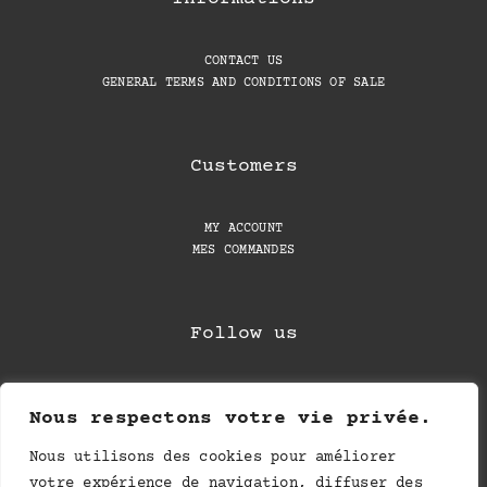
CONTACT US
GENERAL TERMS AND CONDITIONS OF SALE
Customers
MY ACCOUNT
MES COMMANDES
Follow us
Nous respectons votre vie privée.
Nous utilisons des cookies pour améliorer
votre expérience de navigation, diffuser des