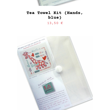
Tea Towel Kit (Hands,
blue)
13,50
€