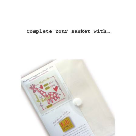
Complete Your Basket With…