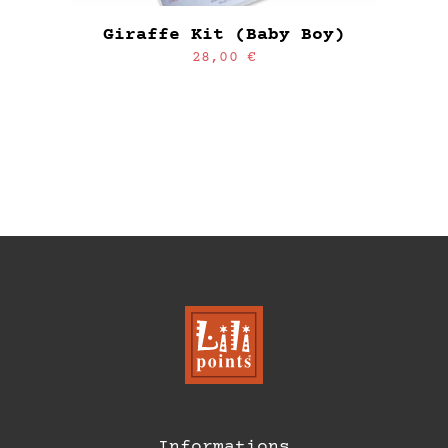
Giraffe Kit (Baby Boy)
28,00
€
Informations