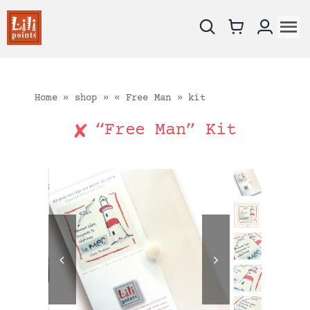
Skip
to
To
content
Na
New !
Charts
Home
»
shop
»
« Free Man » kit
Kits
“Free Man” Kit
Embroidery fabrics