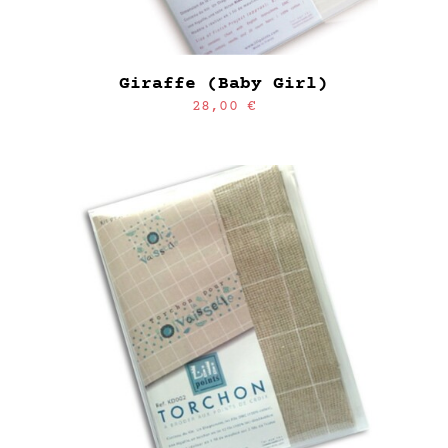
Giraffe (Baby Girl)
28,00
€