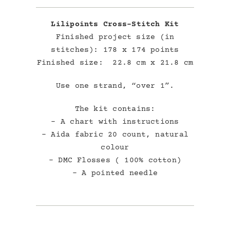
Lilipoints Cross-Stitch Kit
Finished project size (in
stitches): 178 x 174 points
Finished size: 22.8 cm x 21.8 cm
Use one strand, “over 1”.
The kit contains:
– A chart with instructions
– Aida fabric 20 count, natural
colour
– DMC Flosses ( 100% cotton)
– A pointed needle